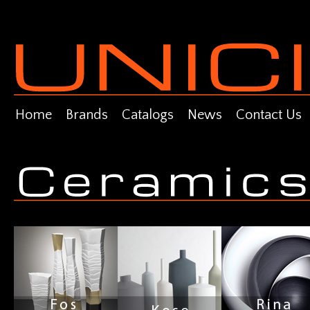
Home
Brands
Catalogs
News
Contact Us