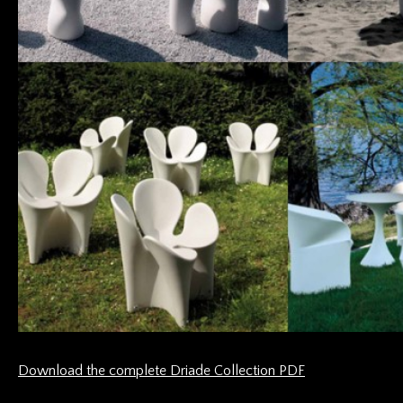
Download the complete Driade Collection PDF