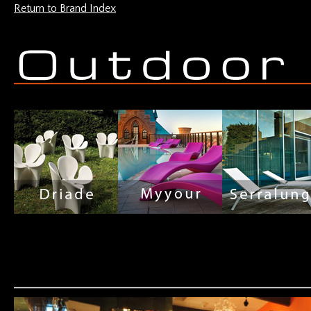
Return to Brand Index