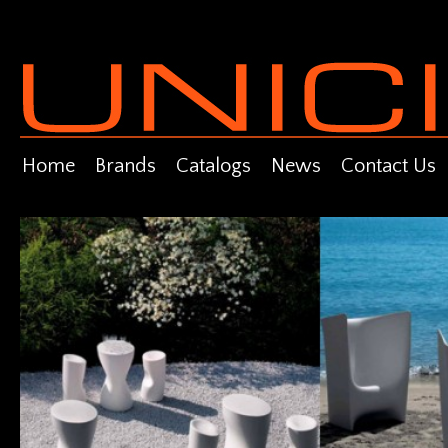
Home
Brands
Catalogs
News
Contact Us