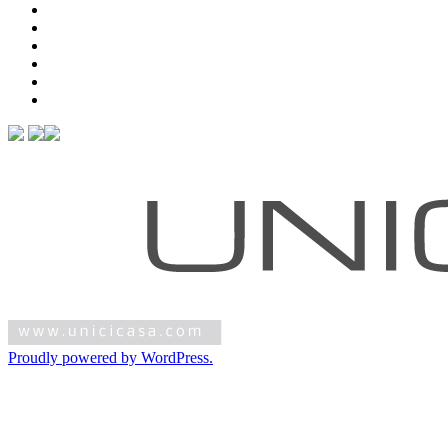
Proudly powered by WordPress.