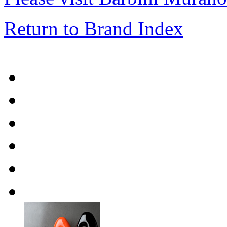
Return to Brand Index