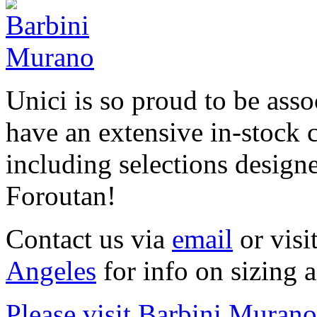
Unici is so proud to be ass
have an extensive in-stock c
including selections design
Foroutan!
Contact us via
email
or visi
Angeles
for info on sizing 
Please visit Barbini Murano