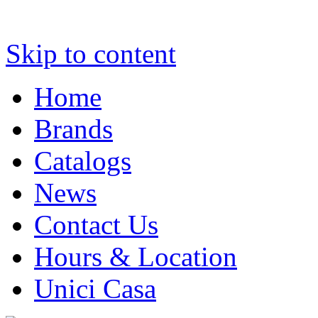
Skip to content
Home
Brands
Catalogs
News
Contact Us
Hours & Location
Unici Casa