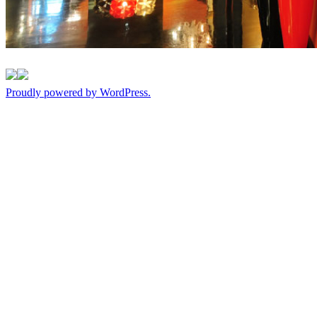
Proudly powered by WordPress.