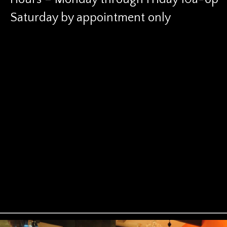
Saturday by appointment only