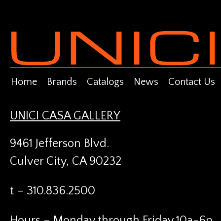
Home
Brands
Catalogs
News
Contact Us
UNICI CASA GALLERY
9461 Jefferson Blvd.
Culver City, CA 90232
t – 310.836.2500
Hours – Monday through Friday 10a-6p