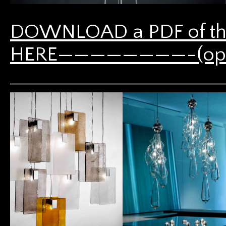
DOWNLOAD a PDF of th
HERE————————-(opens