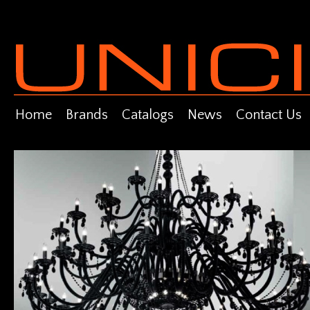
Home
Brands
Catalogs
News
Contact Us