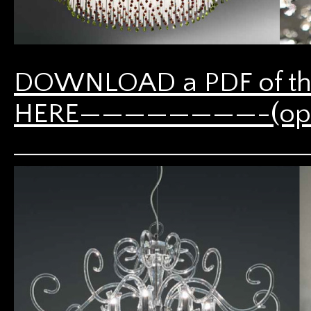
DOWNLOAD a PDF of th
HERE————————-(opens