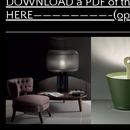
DOWNLOAD a PDF of th
HERE————————-(opens