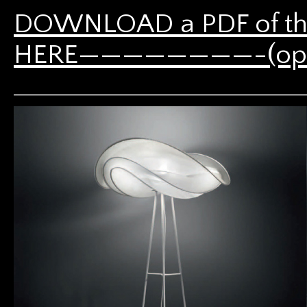
DOWNLOAD a PDF of th
HERE————————-(opens