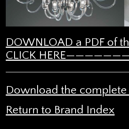
DOWNLOAD a PDF of th
CLICK HERE————————-
Download the complete 
Return to Brand Index