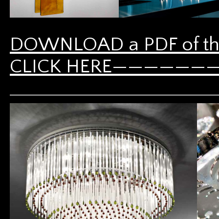
DOWNLOAD a PDF of th
CLICK HERE————————-