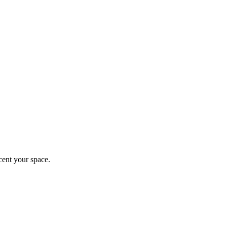
ccent your space.