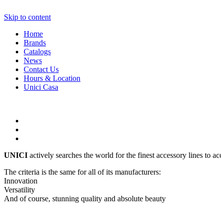
Skip to content
Home
Brands
Catalogs
News
Contact Us
Hours & Location
Unici Casa
UNICI
actively searches the world for the finest accessory lines to a
The criteria is the same for all of its manufacturers:
Innovation
Versatility
And of course, stunning quality and absolute beauty