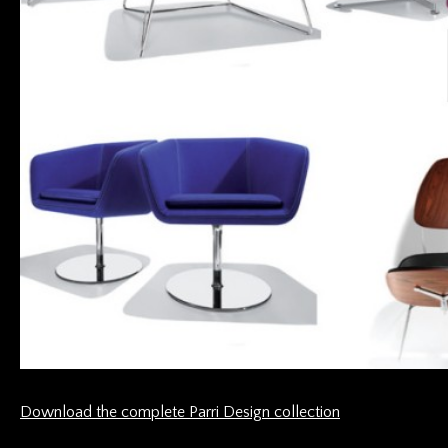
Download the complete Parri Design collection