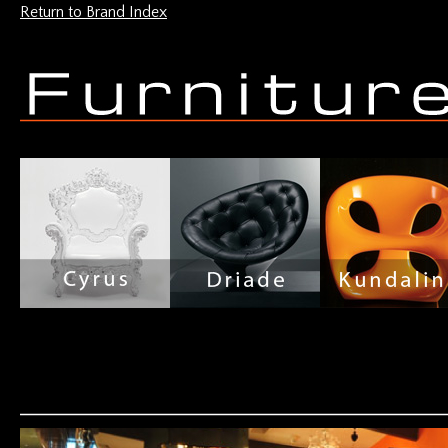
Return to Brand Index