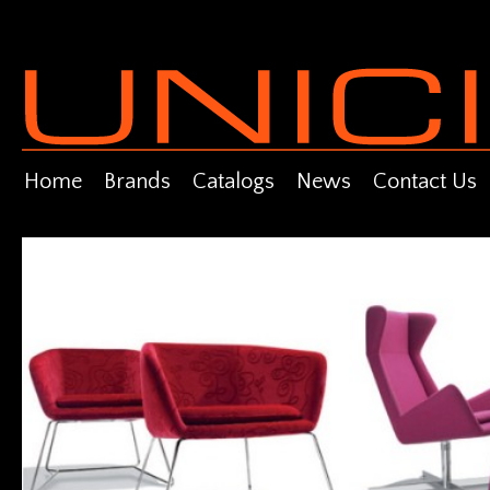
Home
Brands
Catalogs
News
Contact Us