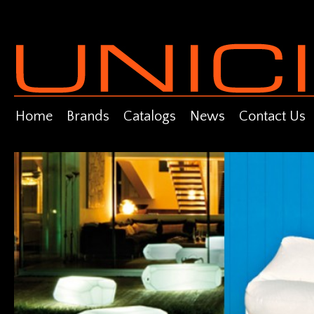
Home
Brands
Catalogs
News
Contact Us