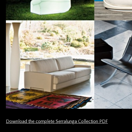
Download the complete Serralunga Collection PDF