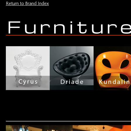
Return to Brand Index