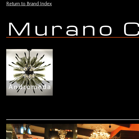
Return to Brand Index