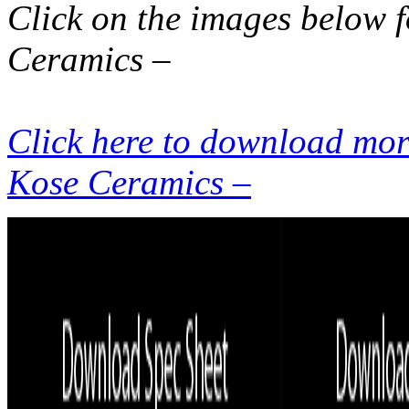
Click on the images below 
Ceramics –
Click here to download more
Kose Ceramics –