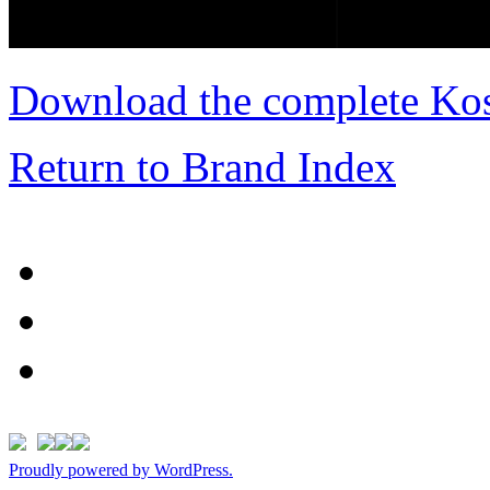
Download the complete Kos
Return to Brand Index
Proudly powered by WordPress.