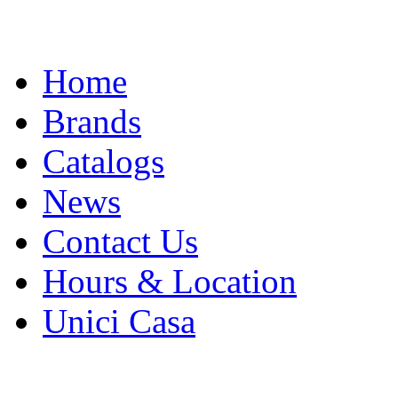
Skip
Home
to
content
Brands
Catalogs
News
Contact Us
Hours & Location
Unici Casa