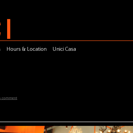
s
Hours & Location
Unici Casa
 a comment