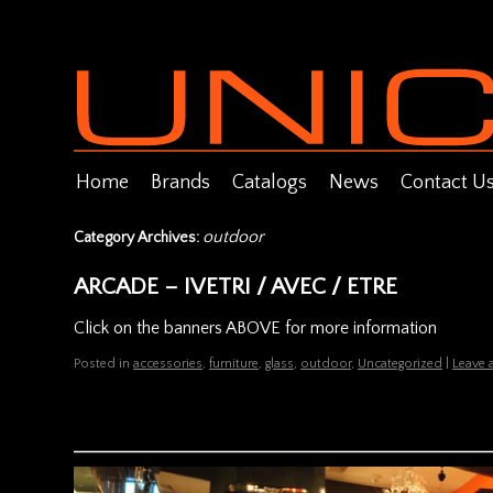
Home
Brands
Catalogs
News
Contact U
outdoor
Category Archives:
ARCADE – IVETRI / AVEC / ETRE
Click on the banners ABOVE for more information
Posted in
accessories
,
furniture
,
glass
,
outdoor
,
Uncategorized
|
Leave