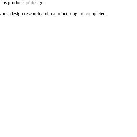
l as products of design.
 work, design research and manufacturing are completed.