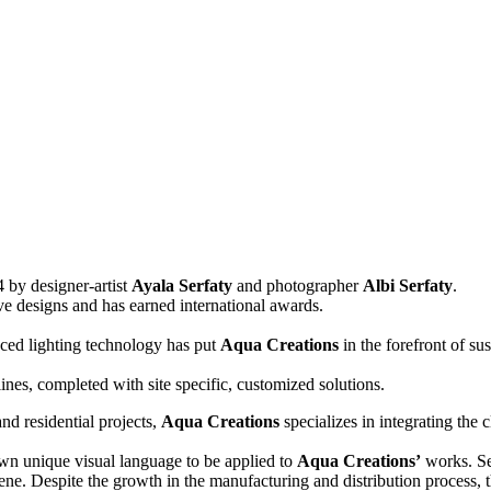
 by designer-artist
Ayala Serfaty
and photographer
Albi Serfaty
.
tive designs and has earned international awards.
nced lighting technology has put
Aqua Creations
in the forefront of su
lines, completed with site specific, customized solutions.
and residential projects,
Aqua Creations
specializes in integrating the 
 own unique visual language to be applied to
Aqua Creations’
works. Sen
ene. Despite the growth in the manufacturing and distribution process, t