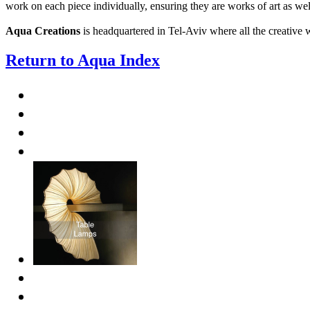
work on each piece individually, ensuring they are works of art as wel
Aqua Creations
is headquartered in Tel-Aviv where all the creative
Return to Aqua Index