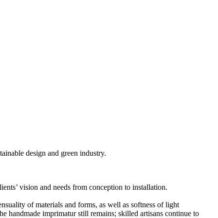
stainable design and green industry.
clients’ vision and needs from conception to installation.
suality of materials and forms, as well as softness of light
he handmade imprimatur still remains; skilled artisans continue to