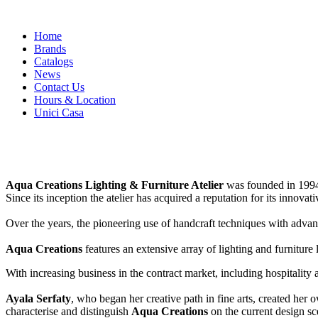
Skip
Home
to
Brands
content
Catalogs
News
Contact Us
Hours & Location
Unici Casa
Aqua Creations Lighting & Furniture Atelier
was founded in 1994
Since its inception the atelier has acquired a reputation for its innova
Over the years, the pioneering use of handcraft techniques with adva
Aqua Creations
features an extensive array of lighting and furniture 
With increasing business in the contract market, including hospitality 
Ayala Serfaty
, who began her creative path in fine arts, created her
characterise and distinguish
Aqua Creations
on the current design sc