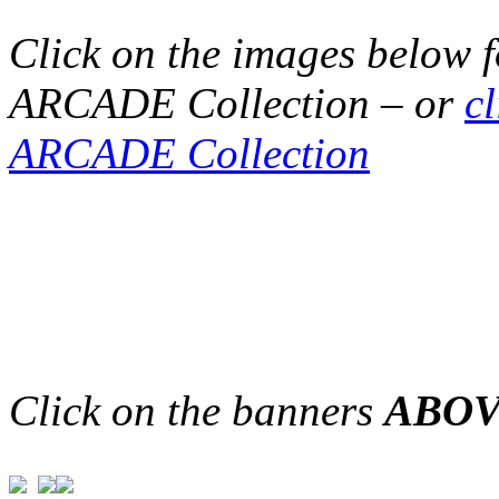
Click on the images below 
ARCADE Collection – or
c
ARCADE Collection
Click on the banners
ABO