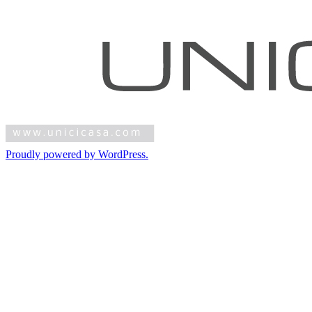
Proudly powered by WordPress.