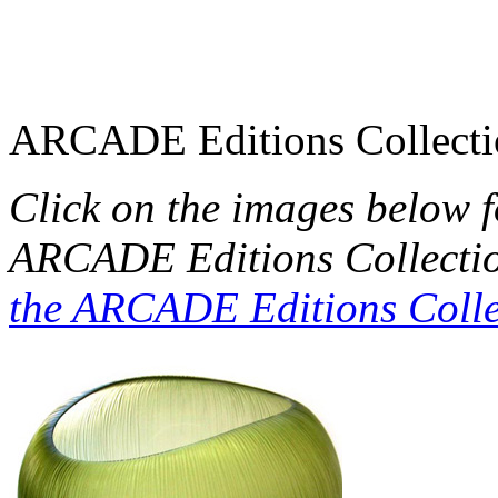
ARCADE Editions Collecti
Click on the images below 
ARCADE Editions Collecti
the ARCADE Editions Colle