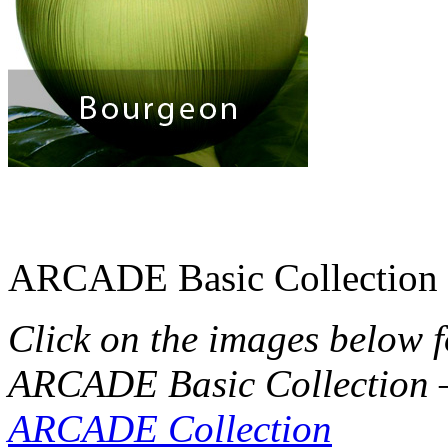
ARCADE Basic Collection
Click on the images below 
ARCADE Basic Collection 
ARCADE Collection