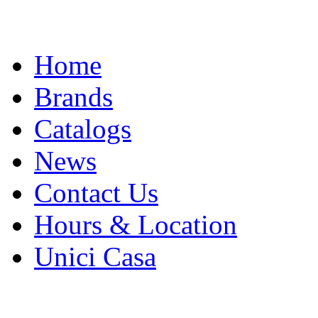
Skip
Home
to
content
Brands
Catalogs
News
Contact Us
Hours & Location
Unici Casa