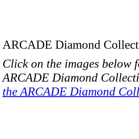
ARCADE Diamond Collect
Click on the images below 
ARCADE Diamond Collecti
the ARCADE Diamond Coll